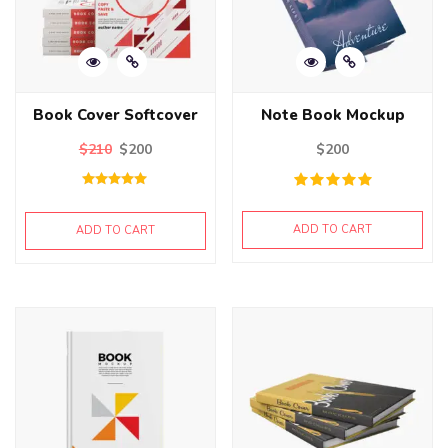
Book Cover Softcover
Note Book Mockup
$
210
$
200
$
200
Rated
5.00
out of 5
ADD TO CART
ADD TO CART