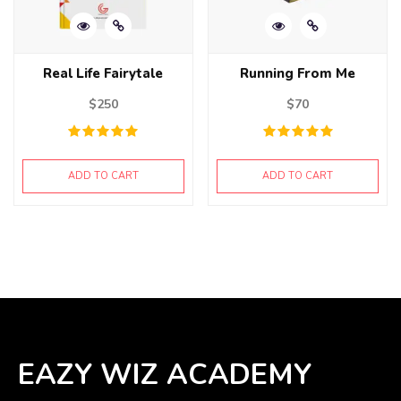
Real Life Fairytale
Running From Me
$
250
$
70
ADD TO CART
ADD TO CART
EAZY WIZ ACADEMY