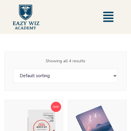
Showing all 4 results
Sale!