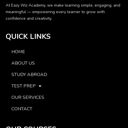
At Eazy Wiz Academy, we make learning simple, engaging, and
meaningful — empowering every learner to grow with
confidence and creativity.
QUICK LINKS
HOME
ABOUT US
STUDY ABROAD
TEST PREP
OUR SERVICES
CONTACT