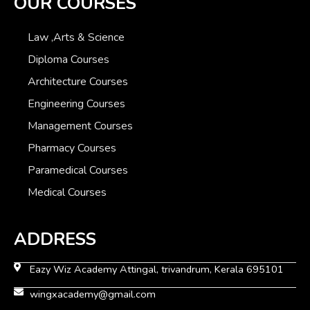
OUR COURSES
Law ,Arts & Science
Diploma Courses
Architecture Courses
Engineering Courses
Management Courses
Pharmacy Courses
Paramedical Courses
Medical Courses
ADDRESS
Eazy Wiz Academy Attingal, trivandrum, Kerala 695101
wingxacademy@gmail.com