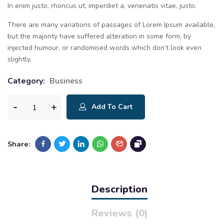
In enim justo, rhoncus ut, imperdiet a, venenatis vitae, justo.
There are many variations of passages of Lorem Ipsum available,
but the majority have suffered alteration in some form, by
injected humour, or randomised words which don’t look even
slightly.
Category:
Business
Add To Cart
Share:
Description
Reviews (0)