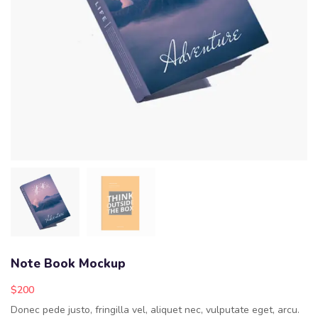
Note Book Mockup
$
200
Donec pede justo, fringilla vel, aliquet nec, vulputate eget, arcu.