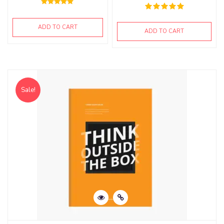
Rated
5.00
out of 5
ADD TO CART
ADD TO CART
Sale!