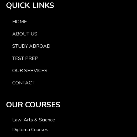
QUICK LINKS
HOME
ABOUT US
STUDY ABROAD
TEST PREP
OUR SERVICES
CONTACT
OUR COURSES
Law ,Arts & Science
Diploma Courses