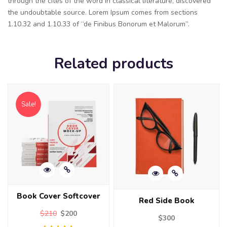
through the cites of the word in classical literature, discovered
the undoubtable source. Lorem Ipsum comes from sections
1.10.32 and 1.10.33 of “de Finibus Bonorum et Malorum”.
Related products
Sale!
Book Cover Softcover
Red Side Book
$
210
$
200
$
300