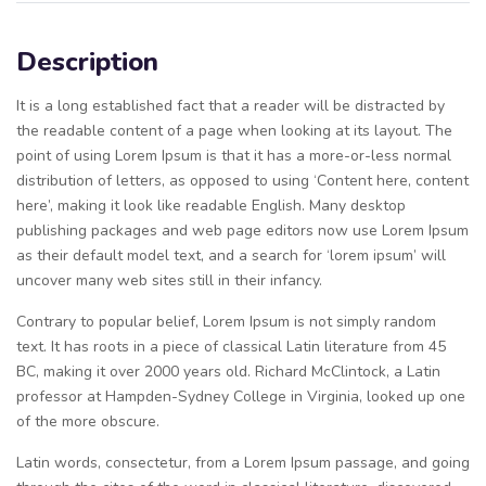
Description
It is a long established fact that a reader will be distracted by
the readable content of a page when looking at its layout. The
point of using Lorem Ipsum is that it has a more-or-less normal
distribution of letters, as opposed to using ‘Content here, content
here’, making it look like readable English. Many desktop
publishing packages and web page editors now use Lorem Ipsum
as their default model text, and a search for ‘lorem ipsum’ will
uncover many web sites still in their infancy.
Contrary to popular belief, Lorem Ipsum is not simply random
text. It has roots in a piece of classical Latin literature from 45
BC, making it over 2000 years old. Richard McClintock, a Latin
professor at Hampden-Sydney College in Virginia, looked up one
of the more obscure.
Latin words, consectetur, from a Lorem Ipsum passage, and going