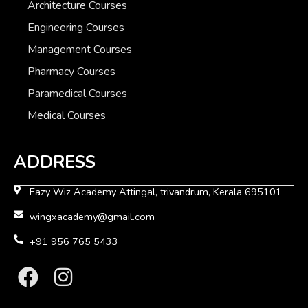
Architecture Courses
Engineering Courses
Management Courses
Pharmacy Courses
Paramedical Courses
Medical Courses
ADDRESS
Eazy Wiz Academy Attingal, trivandrum, Kerala 695101
wingxacademy@gmail.com
+91 956 765 5433