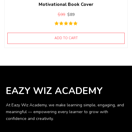
Motivational Book Cover
$
99
$
89
ADD TO CART
EAZY WIZ ACADEMY
At Eazy Wiz Academy, we make learning simple, engaging, and
meaningful — empowering every learner to grow with
confidence and creativity.