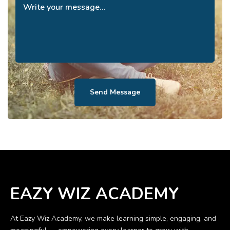
Send Message
EAZY WIZ ACADEMY
At Eazy Wiz Academy, we make learning simple, engaging, and