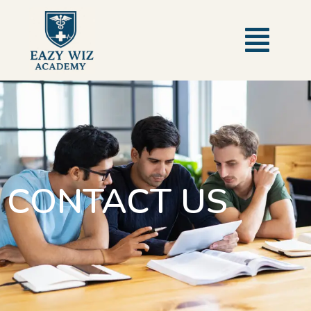
CONTACT US