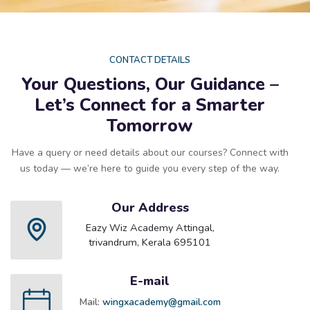
CONTACT DETAILS
Your Questions, Our Guidance –
Let’s Connect for a Smarter
Tomorrow
Have a query or need details about our courses? Connect with
us today — we’re here to guide you every step of the way.
Our Address
Eazy Wiz Academy Attingal,
trivandrum, Kerala 695101
E-mail
Mail:
wingxacademy@gmail.com