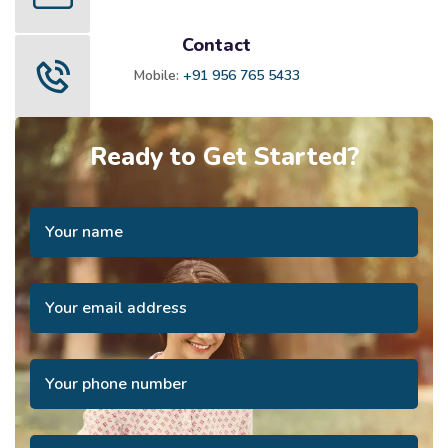
Contact
Mobile:
+91 956 765 5433
Ready to Get Started?