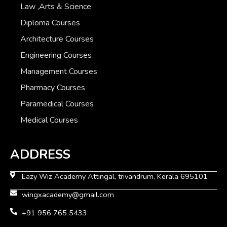
Law ,Arts & Science
Diploma Courses
Architecture Courses
Engineering Courses
Management Courses
Pharmacy Courses
Paramedical Courses
Medical Courses
ADDRESS
Eazy Wiz Academy Attingal, trivandrum, Kerala 695101
wingxacademy@gmail.com
+91 956 765 5433