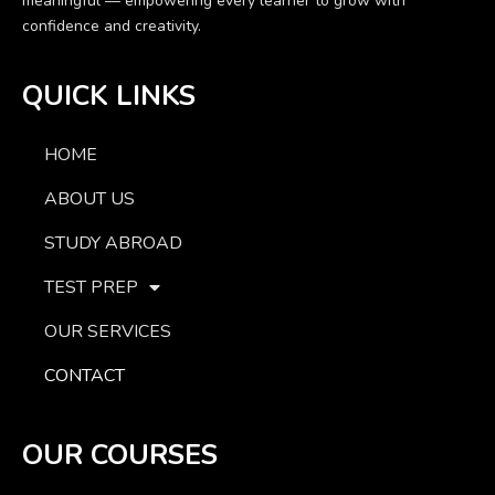
meaningful — empowering every learner to grow with
confidence and creativity.
QUICK LINKS
HOME
ABOUT US
STUDY ABROAD
TEST PREP
OUR SERVICES
CONTACT
OUR COURSES