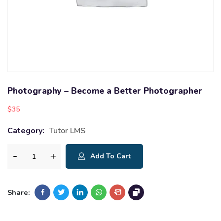
Photography – Become a Better Photographer
$
35
Category:
Tutor LMS
Add To Cart
Share: