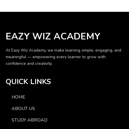
EAZY WIZ ACADEMY
At Eazy Wiz Academy, we make learning simple, engaging, and
meaningful — empowering every learner to grow with
confidence and creativity.
QUICK LINKS
HOME
ABOUT US
STUDY ABROAD