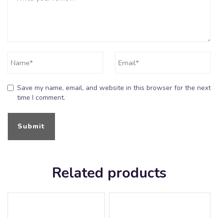
Save my name, email, and website in this browser for the next
time I comment.
Related products