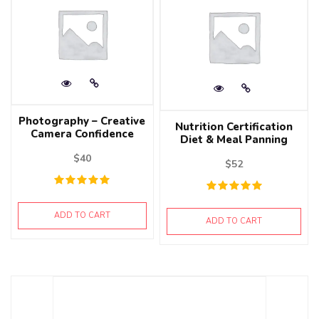
Photography – Creative
Nutrition Certification
Camera Confidence
Diet & Meal Panning
$
40
$
52
ADD TO CART
ADD TO CART