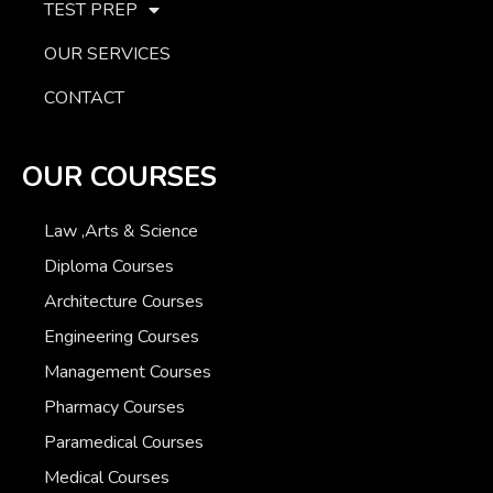
TEST PREP
OUR SERVICES
CONTACT
OUR COURSES
Law ,Arts & Science
Diploma Courses
Architecture Courses
Engineering Courses
Management Courses
Pharmacy Courses
Paramedical Courses
Medical Courses