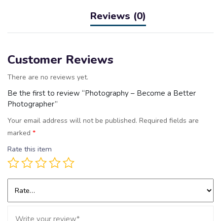
Reviews (0)
Customer Reviews
There are no reviews yet.
Be the first to review “Photography – Become a Better
Photographer”
Your email address will not be published.
Required fields are
marked
*
Rate this item