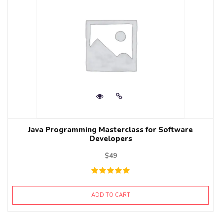
Java Programming Masterclass for Software
Developers
$
49
ADD TO CART