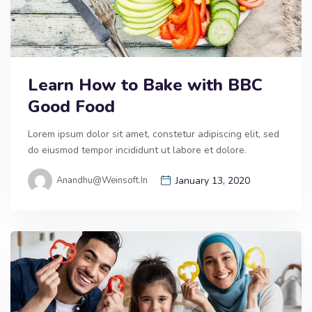
Learn How to Bake with BBC
Good Food
Lorem ipsum dolor sit amet, constetur adipiscing elit, sed
do eiusmod tempor incididunt ut labore et dolore.
Anandhu@weinsoft.in
January 13, 2020