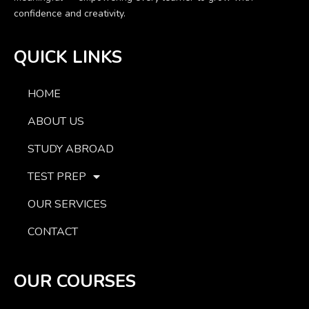
confidence and creativity.
QUICK LINKS
HOME
ABOUT US
STUDY ABROAD
TEST PREP
OUR SERVICES
CONTACT
OUR COURSES