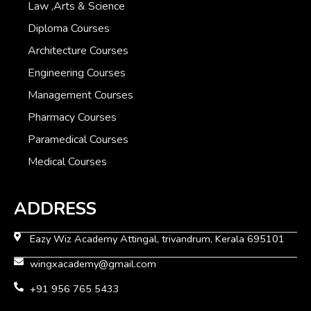
Law ,Arts & Science
Diploma Courses
Architecture Courses
Engineering Courses
Management Courses
Pharmacy Courses
Paramedical Courses
Medical Courses
ADDRESS
Eazy Wiz Academy Attingal, trivandrum, Kerala 695101
wingxacademy@gmail.com
+91 956 765 5433