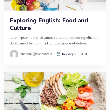
Exploring English: Food and
Culture
Lorem ipsum dolor sit amet, constetur adipiscing elit, sed
do eiusmod tempor incididunt ut labore et dolore.
Anandhu@weinsoft.in
January 13, 2020