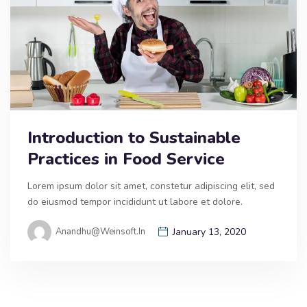
Introduction to Sustainable
Practices in Food Service
Lorem ipsum dolor sit amet, constetur adipiscing elit, sed
do eiusmod tempor incididunt ut labore et dolore.
Anandhu@weinsoft.in
January 13, 2020