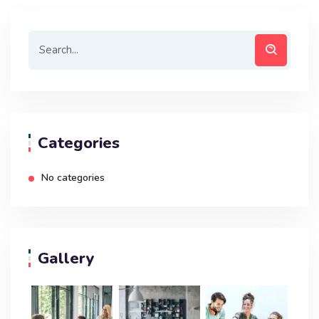
Categories
No categories
Gallery