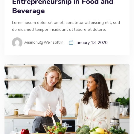
Entrepreneurship in Food and
Beverage
Lorem ipsum dolor sit amet, constetur adipiscing elit, sed
do eiusmod tempor incididunt ut labore et dolore.
Anandhu@weinsoft.in
January 13, 2020