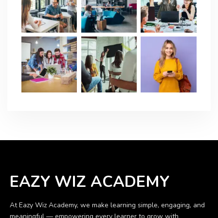
EAZY WIZ ACADEMY
At Eazy Wiz Academy, we make learning simple, engaging, and
meaningful — empowering every learner to grow with