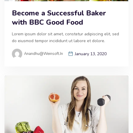
Become a Successful Baker
with BBC Good Food
Lorem ipsum dolor sit amet, constetur adipiscing elit, sed
do eiusmod tempor incididunt ut labore et dolore.
Anandhu@weinsoft.in
January 13, 2020