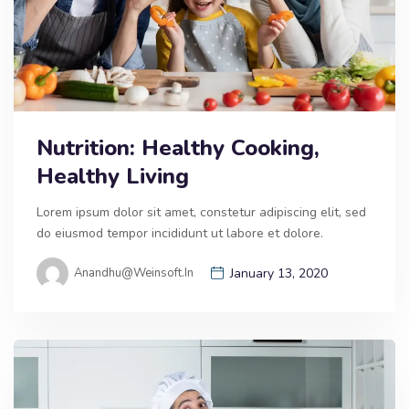
Nutrition: Healthy Cooking,
Healthy Living
Lorem ipsum dolor sit amet, constetur adipiscing elit, sed
do eiusmod tempor incididunt ut labore et dolore.
Anandhu@weinsoft.in
January 13, 2020