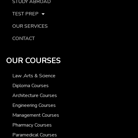
STUDY ABROAD
TEST PREP
OUR SERVICES
CONTACT
OUR COURSES
Law ,Arts & Science
Diploma Courses
Architecture Courses
Engineering Courses
Management Courses
Pharmacy Courses
Paramedical Courses