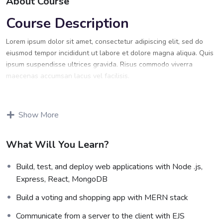
About Course
Course Description
Lorem ipsum dolor sit amet, consectetur adipiscing elit, sed do
eiusmod tempor incididunt ut labore et dolore magna aliqua. Quis
ipsum suspendisse ultrices gravida. Risus commodo viverra
maecenas accumsan lacus vel facilisis.
Lorem ipsum dolor sit amet, consectetur adipiscing elit, sed do
eiusmod tempor incididunt ut labore et dolore magna aliqua. Quis
Show More
ipsum suspendisse ultrices gravida. Risus commodo viverra
maecenas accumsan lacus vel facilisis.
What Will You Learn?
Certification
Build, test, and deploy web applications with Node .js,
Lorem ipsum dolor sit amet, consectetur adipiscing elit, sed do
Express, React, MongoDB
eiusmod tempor incididunt ut labore et dolore magna aliqua. Quis
ipsum suspendisse ultrices gravida. Risus commodo viverra
Build a voting and shopping app with MERN stack
maecenas accumsan lacus vel facilisis.
Communicate from a server to the client with EJS