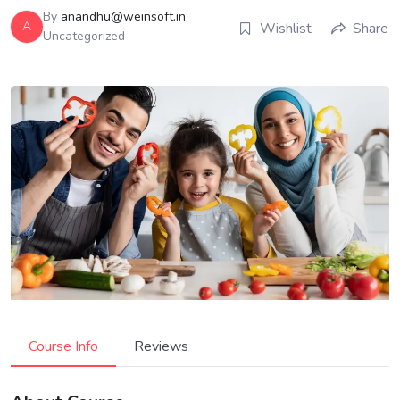
By
anandhu@weinsoft.in
A
Wishlist
Share
Uncategorized
Course Info
Reviews