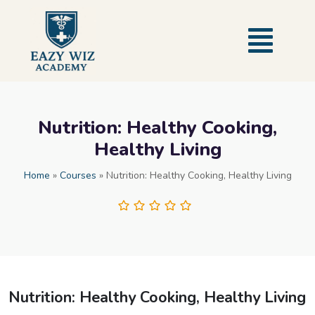
Nutrition: Healthy Cooking,
Healthy Living
Home
»
Courses
»
Nutrition: Healthy Cooking, Healthy Living
Nutrition: Healthy Cooking, Healthy Living