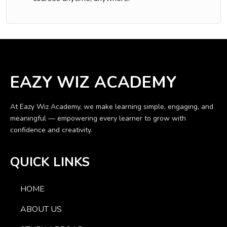
EAZY WIZ ACADEMY
At Eazy Wiz Academy, we make learning simple, engaging, and
meaningful — empowering every learner to grow with
confidence and creativity.
QUICK LINKS
HOME
ABOUT US