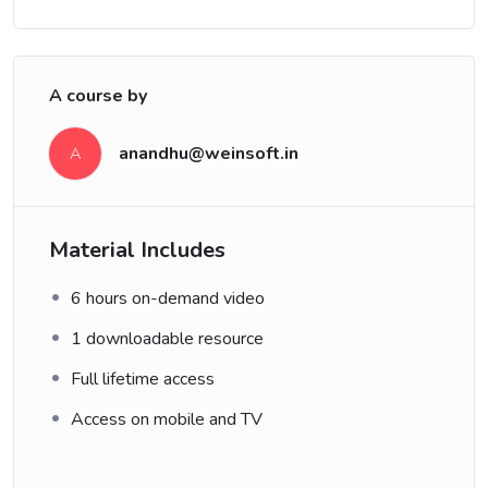
A course by
anandhu@weinsoft.in
A
Material Includes
6 hours on-demand video
1 downloadable resource
Full lifetime access
Access on mobile and TV