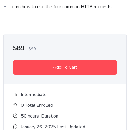
Who This Course is for
Learn how to use the four common HTTP requests
Lorem ipsum dolor sit amet, consectetur adipiscing elit, sed do
eiusmod tempor incididunt ut labore et dolore magna aliqua. Quis
ipsum suspendisse ultrices gravida. Risus commodo viverra
maecenas accumsan lacus vel facilisis.
$
89
$
99
Add To Cart
Intermediate
0 Total Enrolled
50
hours
Duration
January 26, 2025 Last Updated