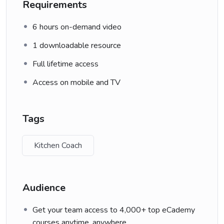
Requirements
6 hours on-demand video
1 downloadable resource
Full lifetime access
Access on mobile and TV
Tags
Kitchen Coach
Audience
Get your team access to 4,000+ top eCademy
courses anytime, anywhere.