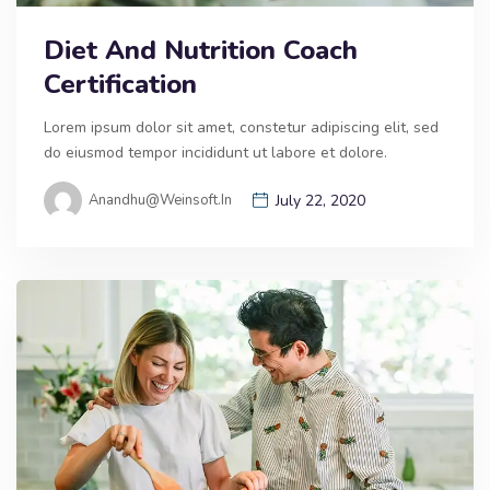
Diet And Nutrition Coach
Certification
Lorem ipsum dolor sit amet, constetur adipiscing elit, sed
do eiusmod tempor incididunt ut labore et dolore.
Anandhu@weinsoft.in
July 22, 2020