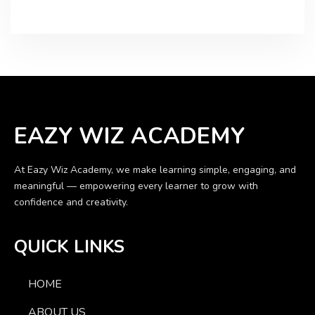
EAZY WIZ ACADEMY
At Eazy Wiz Academy, we make learning simple, engaging, and
meaningful — empowering every learner to grow with
confidence and creativity.
QUICK LINKS
HOME
ABOUT US