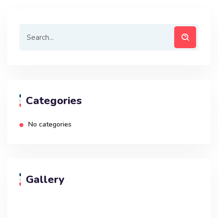
Categories
No categories
Gallery