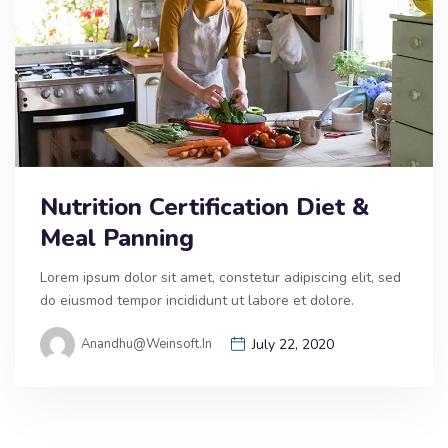
Nutrition Certification Diet &
Meal Panning
Lorem ipsum dolor sit amet, constetur adipiscing elit, sed
do eiusmod tempor incididunt ut labore et dolore.
Anandhu@weinsoft.in
July 22, 2020