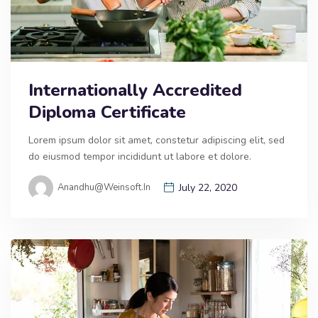
Internationally Accredited
Diploma Certificate
Lorem ipsum dolor sit amet, constetur adipiscing elit, sed
do eiusmod tempor incididunt ut labore et dolore.
Anandhu@weinsoft.in
July 22, 2020