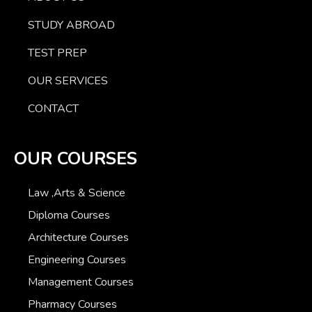
STUDY ABROAD
TEST PREP
OUR SERVICES
CONTACT
OUR COURSES
Law ,Arts & Science
Diploma Courses
Architecture Courses
Engineering Courses
Management Courses
Pharmacy Courses