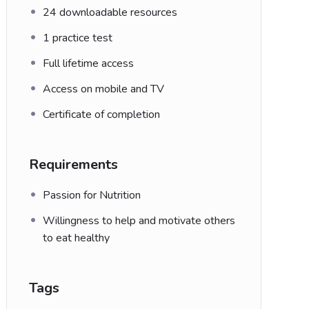
24 downloadable resources
1 practice test
Full lifetime access
Access on mobile and TV
Certificate of completion
Requirements
Passion for Nutrition
Willingness to help and motivate others
to eat healthy
Tags