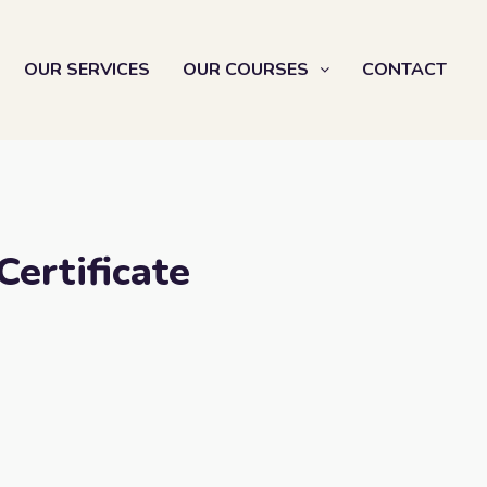
OUR SERVICES
OUR COURSES
CONTACT
Certificate