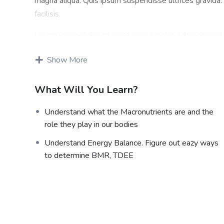
magna aliqua. Quis ipsum suspendisse ultrices gravid
facilisis.
Lorem ipsum dolor sit amet, consectetur adipiscing eli
magna aliqua. Quis ipsum suspendisse ultrices gravid
Show More
facilisis.
Certification
What Will You Learn?
Lorem ipsum dolor sit amet, consectetur adipiscing eli
Understand what the Macronutrients are and the
magna aliqua. Quis ipsum suspendisse ultrices gravid
role they play in our bodies
facilisis.
Understand Energy Balance. Figure out eazy ways
Who This Course is for
to determine BMR, TDEE
Lorem ipsum dolor sit amet, consectetur adipiscing eli
magna aliqua. Quis ipsum suspendisse ultrices gravid
facilisis.