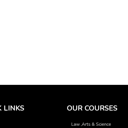
 LINKS
OUR COURSES
Law ,Arts & Science