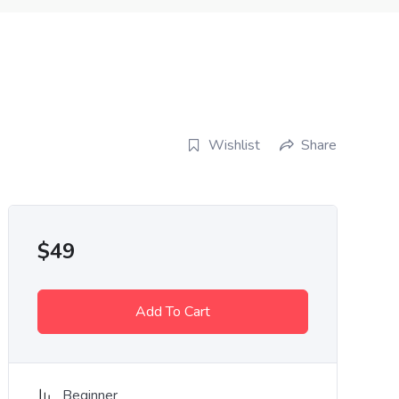
Wishlist
Share
$
49
Add To Cart
Beginner