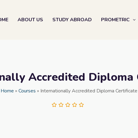
OME
ABOUT US
STUDY ABROAD
PROMETRIC
nally Accredited Diploma 
Home
»
Courses
»
Internationally Accredited Diploma Certificate