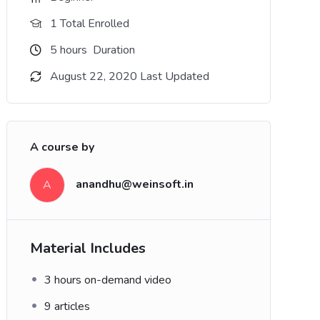
1 Total Enrolled
5
hours
Duration
August 22, 2020 Last Updated
A course by
n
anandhu@weinsoft.in
A
Material Includes
3 hours on-demand video
9 articles