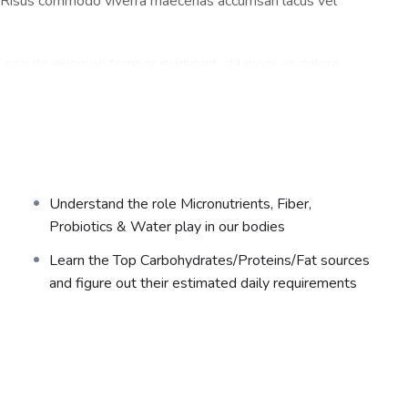
a. Risus commodo viverra maecenas accumsan lacus vel
t, sed do eiusmod tempor incididunt ut labore et dolore
a. Risus commodo viverra maecenas accumsan lacus vel
t, sed do eiusmod tempor incididunt ut labore et dolore
Understand the role Micronutrients, Fiber,
a. Risus commodo viverra maecenas accumsan lacus vel
Probiotics & Water play in our bodies
Learn the Top Carbohydrates/Proteins/Fat sources
and figure out their estimated daily requirements
t, sed do eiusmod tempor incididunt ut labore et dolore
a. Risus commodo viverra maecenas accumsan lacus vel