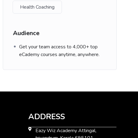
Health Coaching
Audience
Get your team access to 4,000+ top
eCademy courses anytime, anywhere.
ADDRESS
Eazy Wiz Academy Attingal,
trivandrum, Kerala 695101