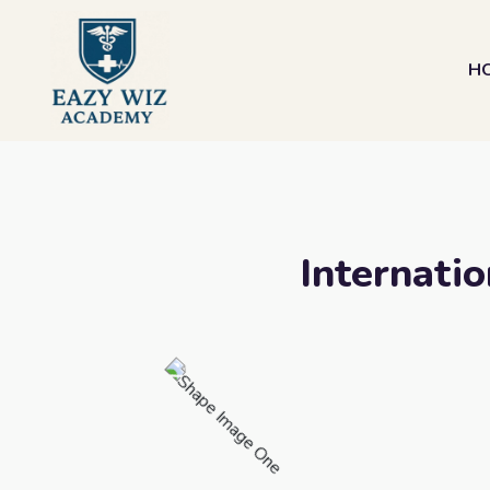
H
Internatio