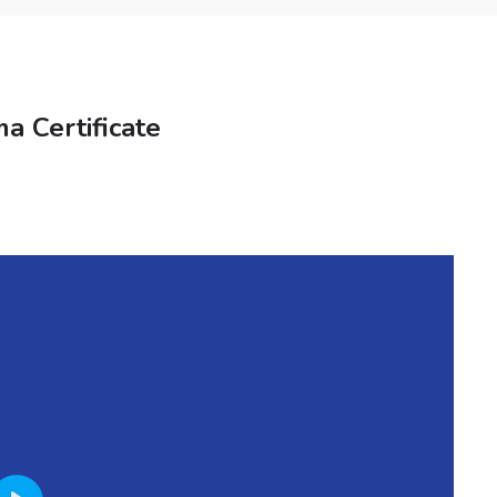
a Certificate