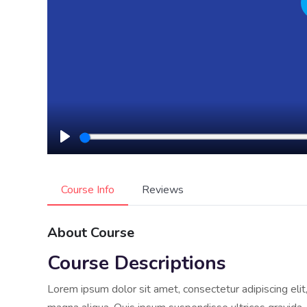
Play
Course Info
Reviews
About Course
Course Descriptions
Lorem ipsum dolor sit amet, consectetur adipiscing eli