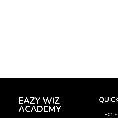
EAZY WIZ
QUICK
ACADEMY
HOME