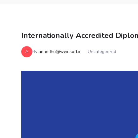
Internationally Accredited Diplom
A
By
anandhu@weinsoft.in
Uncategorized