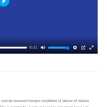
Play
01:21
Mute
Settings
PIP
Enter
Fullscree
t, sed do eiusmod tempor incididunt ut labore et dolore