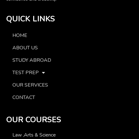
QUICK LINKS
HOME
ABOUT US
STUDY ABROAD
TEST PREP
OUR SERVICES
CONTACT
OUR COURSES
Law ,Arts & Science