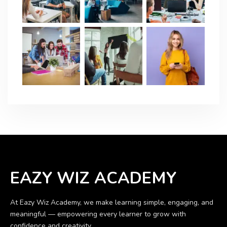
EAZY WIZ ACADEMY
At Eazy Wiz Academy, we make learning simple, engaging, and
meaningful — empowering every learner to grow with
confidence and creativity.