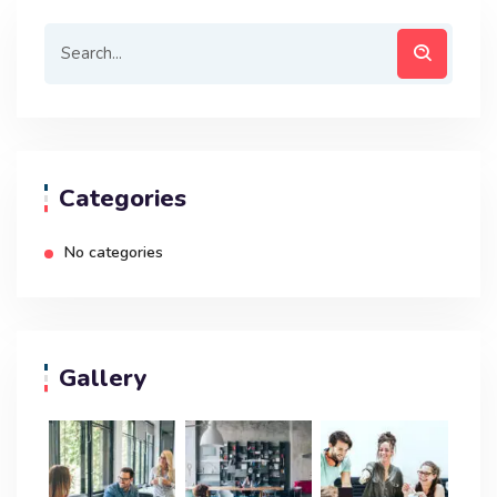
Categories
No categories
Gallery