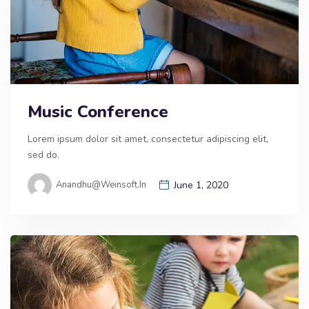
Music Conference
Lorem ipsum dolor sit amet, consectetur adipiscing elit,
sed do.
Anandhu@weinsoft.in
June 1, 2020