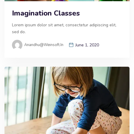
Imagination Classes
Lorem ipsum dolor sit amet, consectetur adipiscing elit,
sed do.
Anandhu@weinsoft.in
June 1, 2020