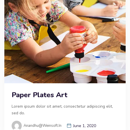
Paper Plates Art
Lorem ipsum dolor sit amet, consectetur adipiscing elit,
sed do.
Anandhu@weinsoft.in
June 1, 2020