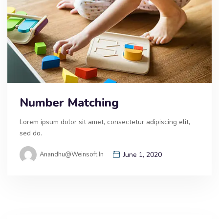
Number Matching
Lorem ipsum dolor sit amet, consectetur adipiscing elit,
sed do.
Anandhu@weinsoft.in
June 1, 2020