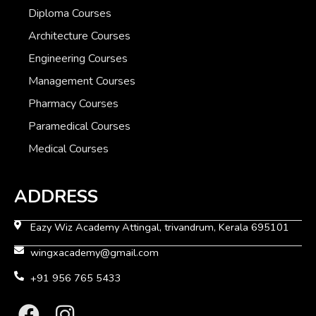
Diploma Courses
Architecture Courses
Engineering Courses
Management Courses
Pharmacy Courses
Paramedical Courses
Medical Courses
ADDRESS
Eazy Wiz Academy Attingal, trivandrum, Kerala 695101
wingxacademy@gmail.com
+91 956 765 5433