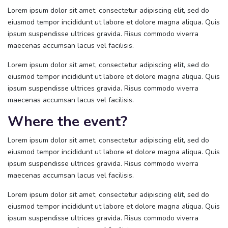
Lorem ipsum dolor sit amet, consectetur adipiscing elit, sed do
eiusmod tempor incididunt ut labore et dolore magna aliqua. Quis
ipsum suspendisse ultrices gravida. Risus commodo viverra
maecenas accumsan lacus vel facilisis.
Lorem ipsum dolor sit amet, consectetur adipiscing elit, sed do
eiusmod tempor incididunt ut labore et dolore magna aliqua. Quis
ipsum suspendisse ultrices gravida. Risus commodo viverra
maecenas accumsan lacus vel facilisis.
Where the event?
Lorem ipsum dolor sit amet, consectetur adipiscing elit, sed do
eiusmod tempor incididunt ut labore et dolore magna aliqua. Quis
ipsum suspendisse ultrices gravida. Risus commodo viverra
maecenas accumsan lacus vel facilisis.
Lorem ipsum dolor sit amet, consectetur adipiscing elit, sed do
eiusmod tempor incididunt ut labore et dolore magna aliqua. Quis
ipsum suspendisse ultrices gravida. Risus commodo viverra