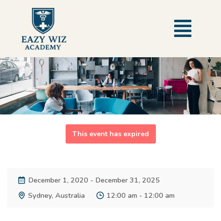
This event has expired
December 1, 2020 - December 31, 2025
Sydney, Australia
12:00 am - 12:00 am