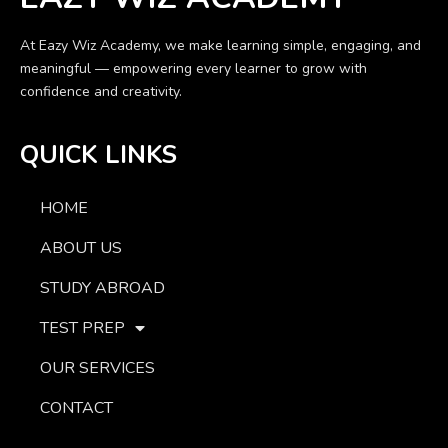
At Eazy Wiz Academy, we make learning simple, engaging, and
meaningful — empowering every learner to grow with
confidence and creativity.
QUICK LINKS
HOME
ABOUT US
STUDY ABROAD
TEST PREP
OUR SERVICES
CONTACT