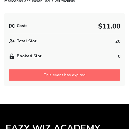
maecenas accumsan lacus vel facilisis.
$11.00
Cost:
Total Slot:
20
Booked Slot:
0
This event has expired
EAZY WIZ ACADEMY