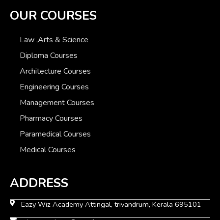
OUR COURSES
Law ,Arts & Science
Diploma Courses
Architecture Courses
Engineering Courses
Management Courses
Pharmacy Courses
Paramedical Courses
Medical Courses
ADDRESS
Eazy Wiz Academy Attingal, trivandrum, Kerala 695101