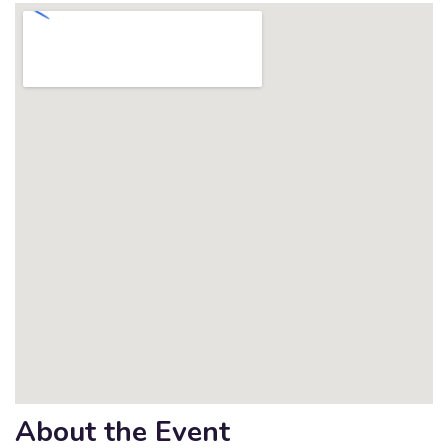
About the Event