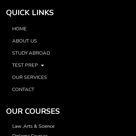
QUICK LINKS
HOME
ABOUT US
STUDY ABROAD
TEST PREP
OUR SERVICES
CONTACT
OUR COURSES
Law ,Arts & Science
Diploma Courses