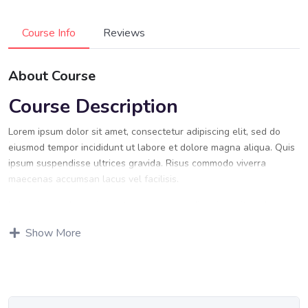
Course Info
Reviews
About Course
Course Description
Lorem ipsum dolor sit amet, consectetur adipiscing elit, sed do
eiusmod tempor incididunt ut labore et dolore magna aliqua. Quis
ipsum suspendisse ultrices gravida. Risus commodo viverra
maecenas accumsan lacus vel facilisis.
Lorem ipsum dolor sit amet, consectetur adipiscing elit, sed do
eiusmod tempor incididunt ut labore et dolore magna aliqua. Quis
Show More
ipsum suspendisse ultrices gravida. Risus commodo viverra
maecenas accumsan lacus vel facilisis.
Certification
Lorem ipsum dolor sit amet, consectetur adipiscing elit, sed do