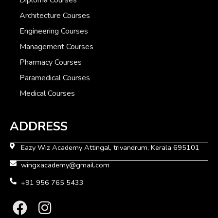
Architecture Courses
Engineering Courses
Management Courses
Pharmacy Courses
Paramedical Courses
Medical Courses
ADDRESS
Eazy Wiz Academy Attingal, trivandrum, Kerala 695101
wingxacademy@gmail.com
+91 956 765 5433