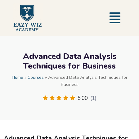
Advanced Data Analysis
Techniques for Business
Home
»
Courses
»
Advanced Data Analysis Techniques for
Business
5.00
(1)
Advanced Data Analysis Techniques for