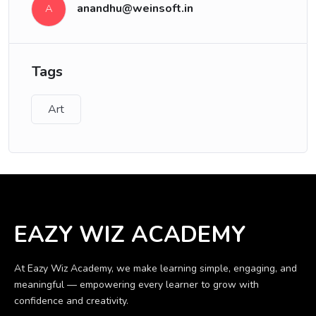
anandhu@weinsoft.in
A
Tags
Art
EAZY WIZ ACADEMY
At Eazy Wiz Academy, we make learning simple, engaging, and
meaningful — empowering every learner to grow with
confidence and creativity.