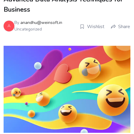
Business
By
anandhu@weinsoft.in
A
Wishlist
Share
Uncategorized