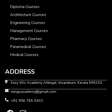
Diploma Courses
Architecture Courses
Engineering Courses
Management Courses
Pharmacy Courses
Paramedical Courses
Medical Courses
ADDRESS
Eazy Wiz Academy Attingal, trivandrum, Kerala 695101
wingxacademy@gmail.com
+91 956 765 5433