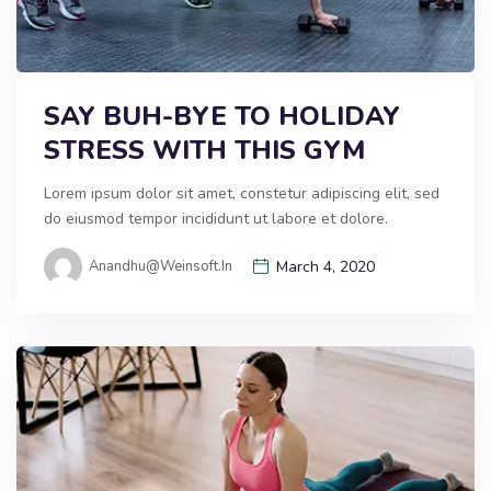
SAY BUH-BYE TO HOLIDAY
STRESS WITH THIS GYM
Lorem ipsum dolor sit amet, constetur adipiscing elit, sed
do eiusmod tempor incididunt ut labore et dolore.
Anandhu@weinsoft.in
March 4, 2020