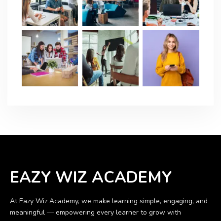
EAZY WIZ ACADEMY
At Eazy Wiz Academy, we make learning simple, engaging, and
meaningful — empowering every learner to grow with