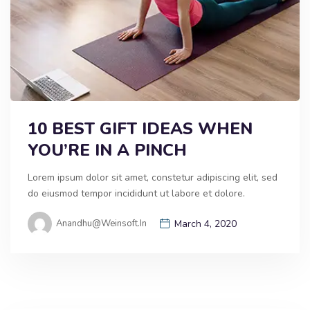
10 BEST GIFT IDEAS WHEN
YOU’RE IN A PINCH
Lorem ipsum dolor sit amet, constetur adipiscing elit, sed
do eiusmod tempor incididunt ut labore et dolore.
Anandhu@weinsoft.in
March 4, 2020