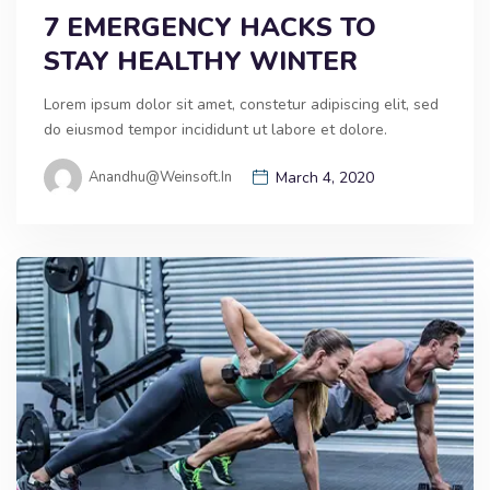
7 EMERGENCY HACKS TO
STAY HEALTHY WINTER
Lorem ipsum dolor sit amet, constetur adipiscing elit, sed
do eiusmod tempor incididunt ut labore et dolore.
Anandhu@weinsoft.in
March 4, 2020