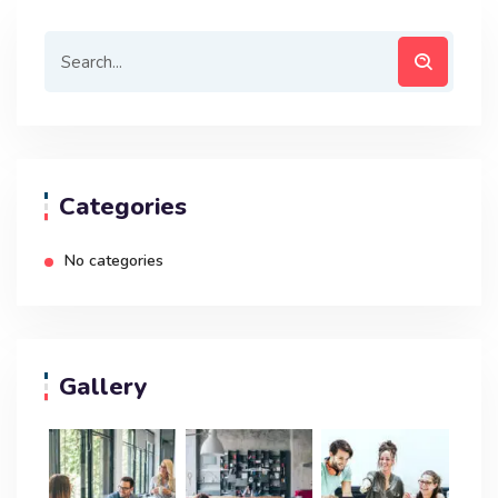
Categories
No categories
Gallery