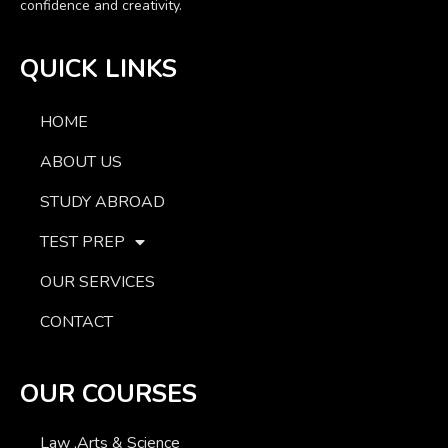
confidence and creativity.
QUICK LINKS
HOME
ABOUT US
STUDY ABROAD
TEST PREP
OUR SERVICES
CONTACT
OUR COURSES
Law ,Arts & Science